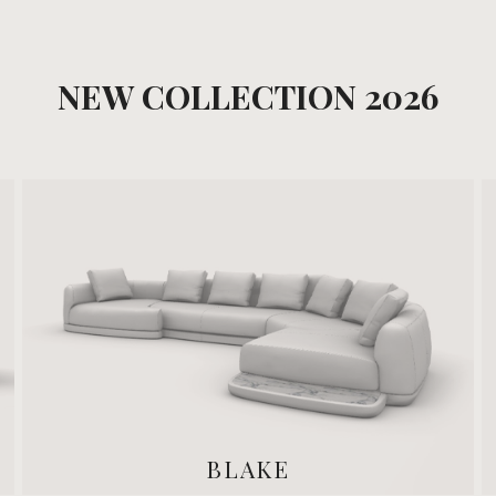
NEW COLLECTION 2026
BLAKE