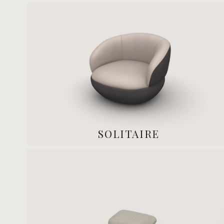
SOLITAIRE