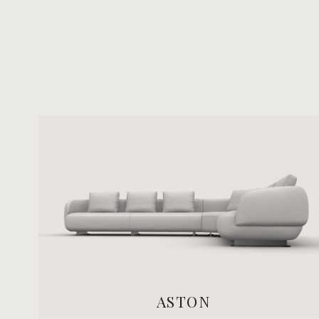
ASTON