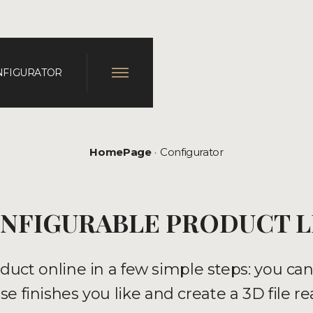
NFIGURATOR
HomePage
Configurator
NFIGURABLE PRODUCT L
duct online in a few simple steps: you ca
e finishes you like and create a 3D file re