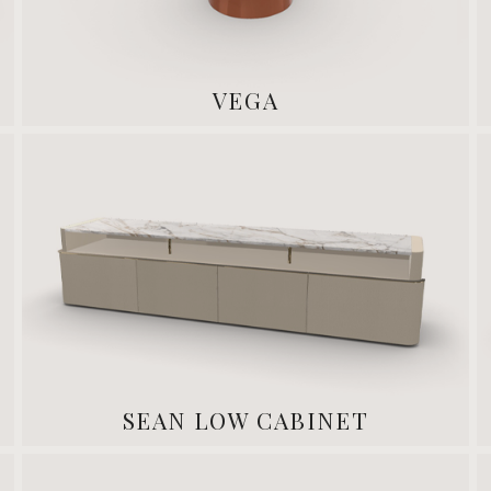
VEGA
SEAN LOW CABINET