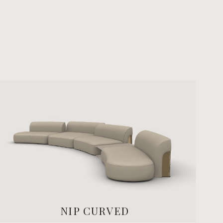
NIP CURVED