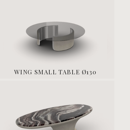
WING SMALL TABLE Ø130