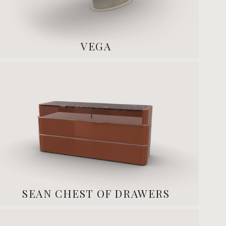
VEGA
SEAN CHEST OF DRAWERS