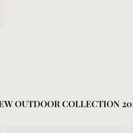
EW OUTDOOR COLLECTION 20