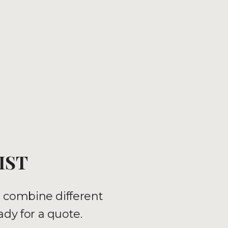
IST
n combine different
ady for a quote.