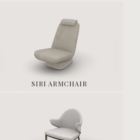
SIRI ARMCHAIR