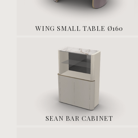
WING SMALL TABLE Ø160
SEAN BAR CABINET