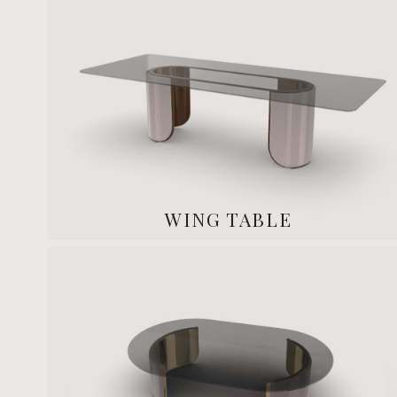
WING TABLE