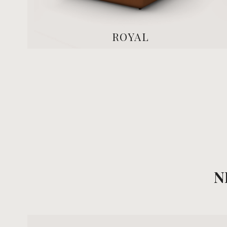
ROYAL
N