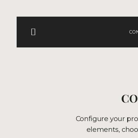
CO
CO
Configure your pro
elements, choos