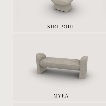
SIRI POUF
MYRA