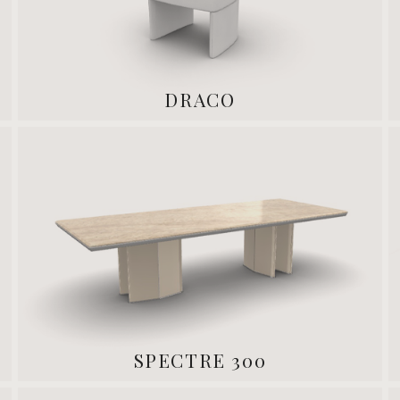
DRACO
SPECTRE 300