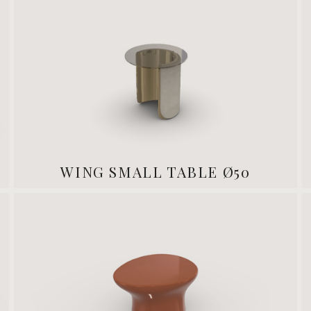
WING SMALL TABLE Ø50