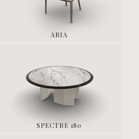
ARIA
SPECTRE 180