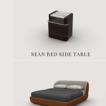
SEAN BED SIDE TABLE