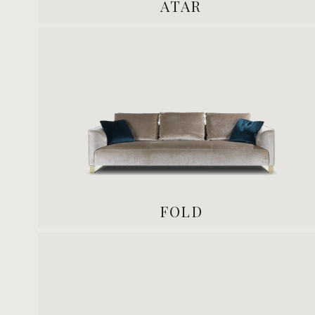
ATAR
FOLD