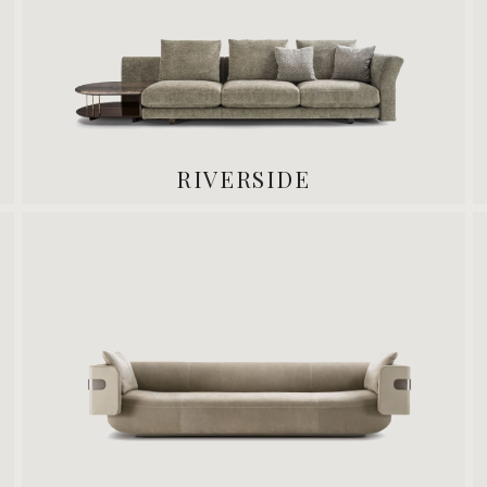
RIVERSIDE