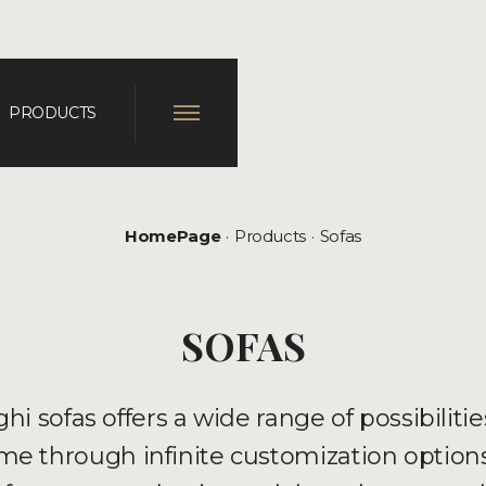
PRODUCTS
HomePage
Products
Sofas
SOFAS
hi sofas offers a wide range of possibilitie
e through infinite customization options.