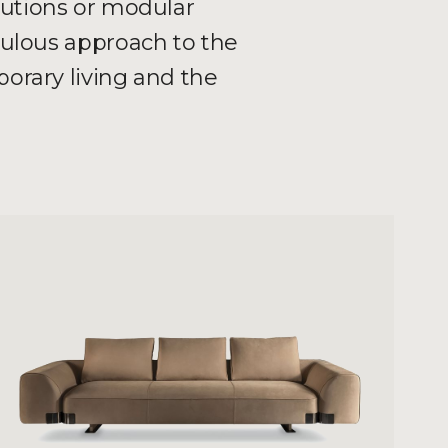
lutions or modular
culous approach to the
orary living and the