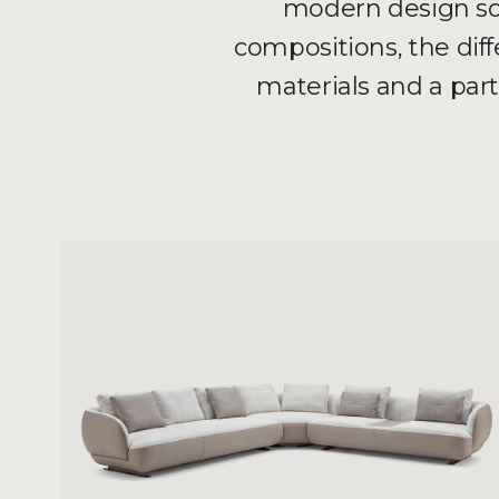
modern design sof
compositions, the dif
materials and a par