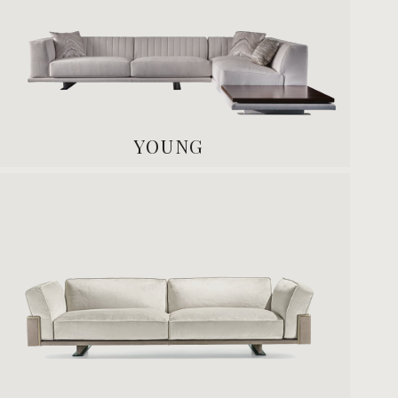
YOUNG