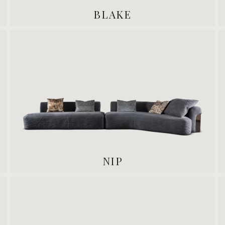
BLAKE
NIP