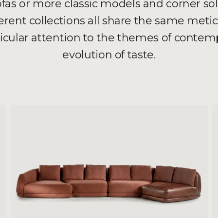
as or more classic models and corner so
ferent collections all share the same meti
ticular attention to the themes of contemp
evolution of taste.