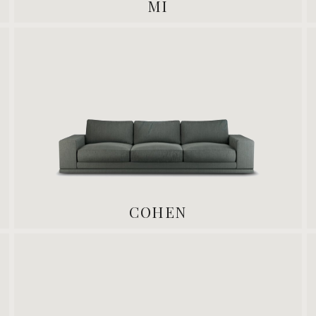
MI
COHEN