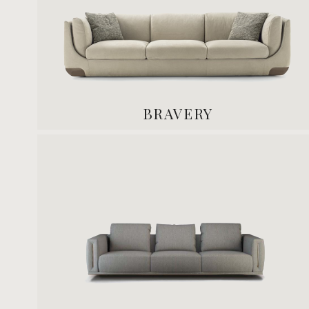
BRAVERY