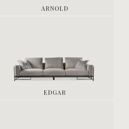
ARNOLD
EDGAR