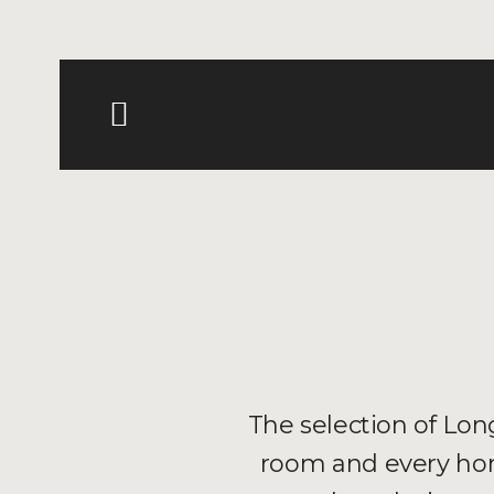
The selection of Long
room and every hom