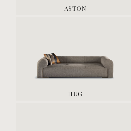
ASTON
HUG