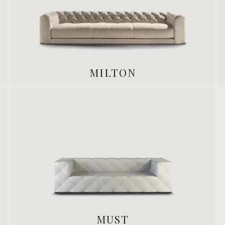
MILTON
MUST