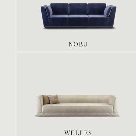
NOBU
WELLES