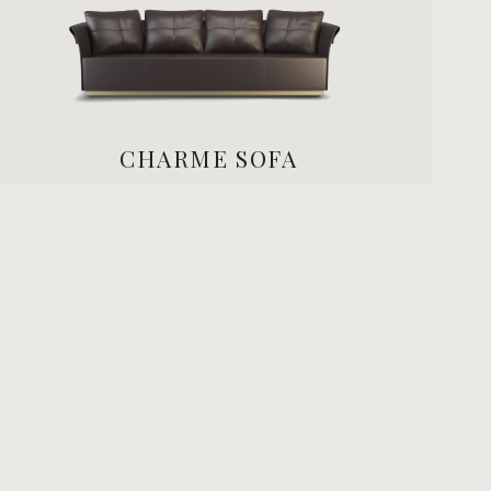
CHARME SOFA