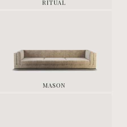
RITUAL
MASON