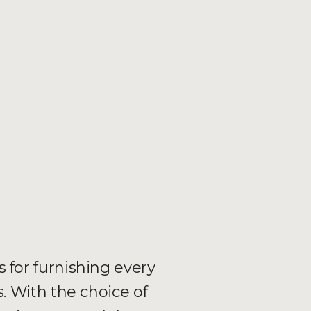
s for furnishing every
 With the choice of