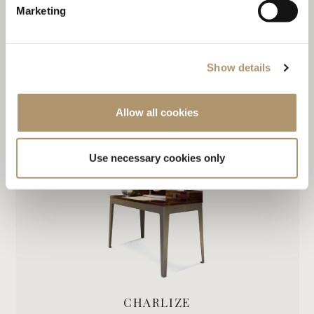
Marketing
Show details
DAME
Allow all cookies
Use necessary cookies only
CHARLIZE