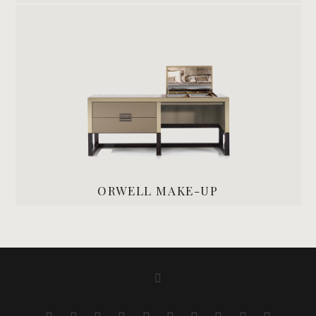
ORWELL MAKE-UP