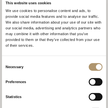
This website uses cookies
JACQUELINE
We use cookies to personalise content and ads, to
provide social media features and to analyse our traffic.
We also share information about your use of our site with
our social media, advertising and analytics partners who
may combine it with other information that you’ve
provided to them or that they’ve collected from your use
of their services.
Consent
Necessary
Selection
BEATRIX
Preferences
Statistics