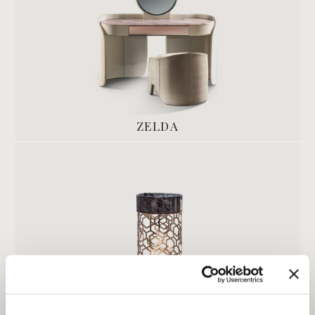
ZELDA