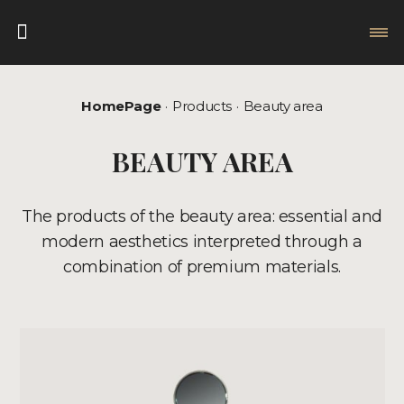
HomePage
Products
Beauty area
BEAUTY AREA
The products of the beauty area: essential and
modern aesthetics interpreted through a
combination of premium materials.