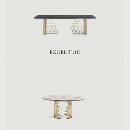
EXCELSIOR