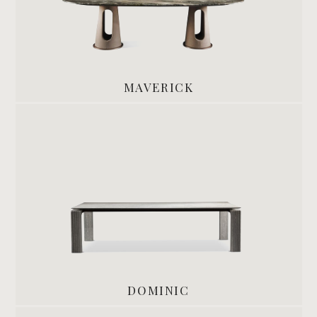
MAVERICK
DOMINIC