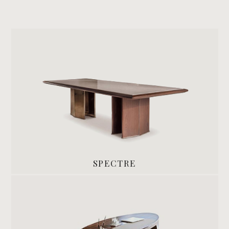
SPECTRE