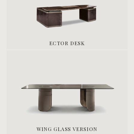
ECTOR DESK
WING GLASS VERSION