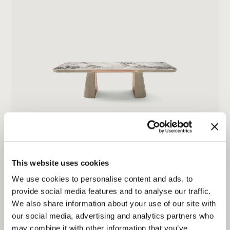
JOURNEY
This website uses cookies
We use cookies to personalise content and ads, to
provide social media features and to analyse our traffic.
We also share information about your use of our site with
our social media, advertising and analytics partners who
may combine it with other information that you’ve