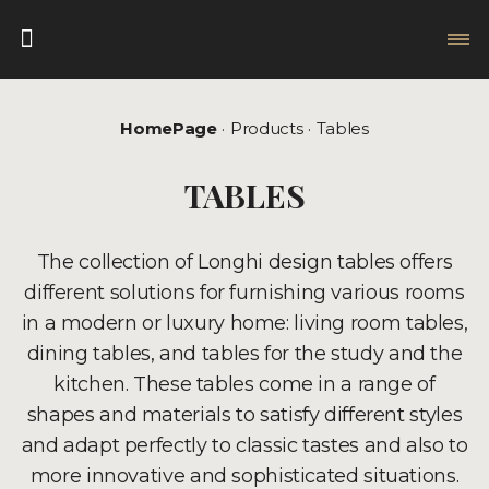
HomePage
Products
Tables
TABLES
The collection of Longhi design tables offers
different solutions for furnishing various rooms
in a modern or luxury home: living room tables,
dining tables, and tables for the study and the
kitchen. These tables come in a range of
shapes and materials to satisfy different styles
and adapt perfectly to classic tastes and also to
more innovative and sophisticated situations.