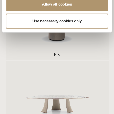
Allow all cookies
Use necessary cookies only
RE