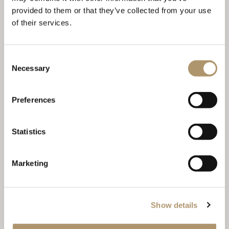
provided to them or that they’ve collected from your use
of their services.
KEOPE TABLE
Consent
Necessary
Selection
Preferences
Statistics
Marketing
LOTUS
Show details