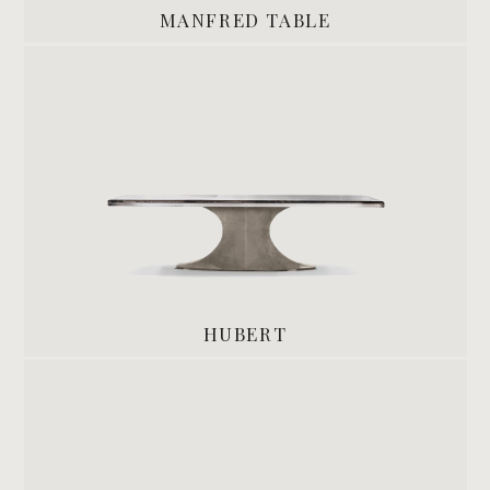
MANFRED TABLE
HUBERT