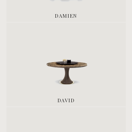
DAMIEN
DAVID