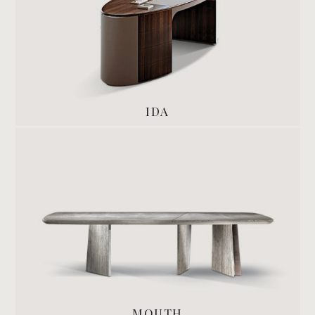
IDA
MOUTH