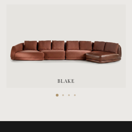
BLAKE