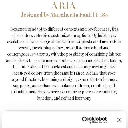
ARIA
designed by Margherita Fanti | U 184
Designed to adapt to different contexts and preferences, this
chair offers extensive customization options. Upholstery is
available in a wide range of tones, from sophisticated neutrals to
warm, enveloping colors, as well as more bold and
contemporary variants, with the possibility of combining fabrics
and leathers to create unique contrasts or harmonies. In addition,
the outer shell of the backrest can be configured in glossy
lacquered colors from the sample range. A chair that goes
beyond function, becoming a design gesture that welcomes,
supports, and enhances: a balance of form, comfort, and
premium materials, where every line expresses essentiality,
function, and refined harmony.