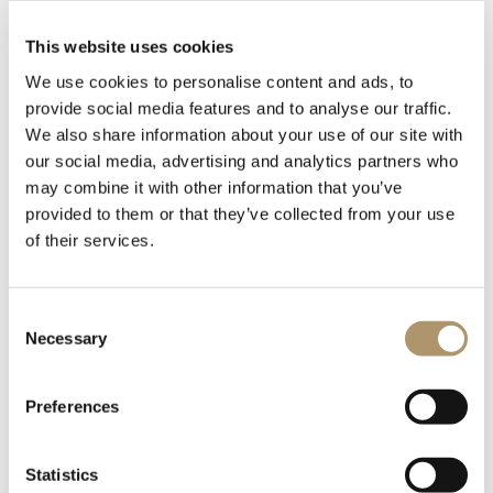
This website uses cookies
We use cookies to personalise content and ads, to
provide social media features and to analyse our traffic.
We also share information about your use of our site with
our social media, advertising and analytics partners who
may combine it with other information that you’ve
provided to them or that they’ve collected from your use
of their services.
The base of the chair is made of ash wood, stained in the
Visone and Liquirizia finishes, while the backrest is composed
Consent
of two parts: a rigid shell and a flexible polyurethane backrest.
Necessary
Selection
The rigid shell consists of a rigid polyurethane structure
covered in leather, fabric, or finished in a glossy lacquer in the
colors from the sample range. It is anchored to the base by a
Preferences
steel plate which, by flexing, helps achieve the right level of
comfort depending on the user's weight. The flexible
Statistics
polyurethane backrest, on the other hand, is molded with a