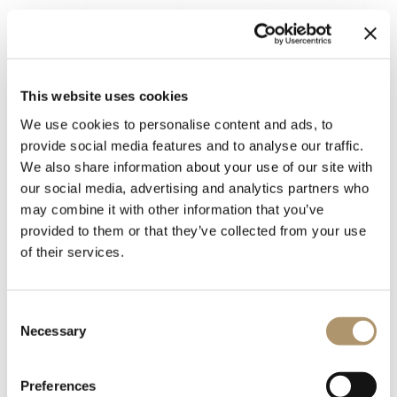
This website uses cookies
We use cookies to personalise content and ads, to
provide social media features and to analyse our traffic.
We also share information about your use of our site with
our social media, advertising and analytics partners who
may combine it with other information that you’ve
provided to them or that they’ve collected from your use
of their services.
Rectangular or round table with an underlay upholstered in
leather from the sample collection and a resting top. The top
can be made of marble. Travertino marble, Green Lepanto
Consent
marble, Cipollino marble, Arabescato Orobico marble, White
Necessary
Selection
Carrara marble, Dover White marble, Red Levanto marble,
Emperador Dark marble, Agatha Black marble, Frappuccino
marble, Calacatta marble, Patagonia marble, Taj Mahal
Preferences