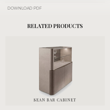
DOWNLOAD PDF
RELATED PRODUCTS
SEAN BAR CABINET