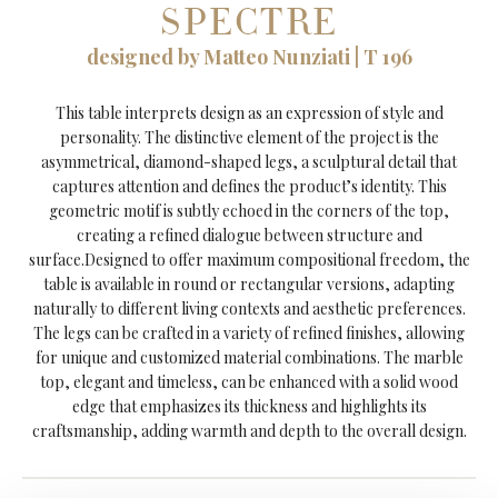
SPECTRE
designed by Matteo Nunziati | T 196
This table interprets design as an expression of style and
personality. The distinctive element of the project is the
asymmetrical, diamond-shaped legs, a sculptural detail that
captures attention and defines the product’s identity. This
geometric motif is subtly echoed in the corners of the top,
creating a refined dialogue between structure and
surface.Designed to offer maximum compositional freedom, the
table is available in round or rectangular versions, adapting
naturally to different living contexts and aesthetic preferences.
The legs can be crafted in a variety of refined finishes, allowing
for unique and customized material combinations. The marble
top, elegant and timeless, can be enhanced with a solid wood
edge that emphasizes its thickness and highlights its
craftsmanship, adding warmth and depth to the overall design.