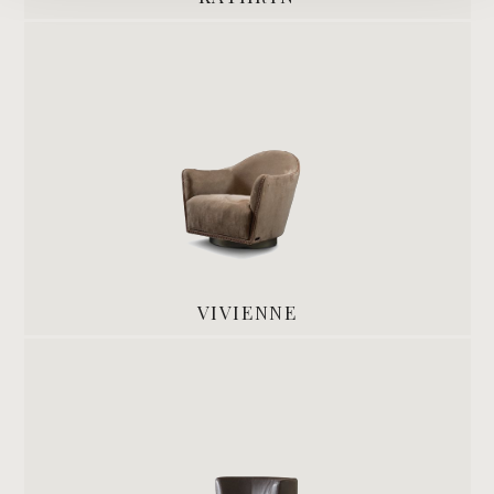
VIVIENNE