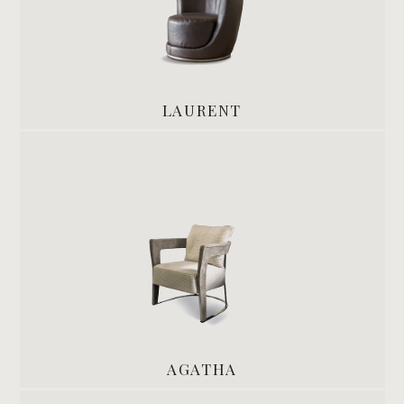
LAURENT
AGATHA