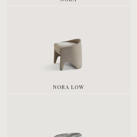
NORA LOW