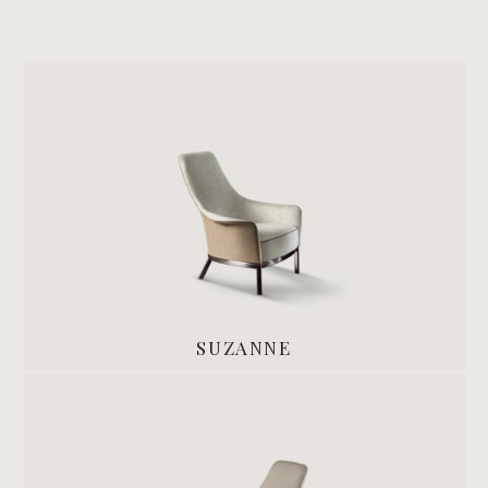
SUZANNE