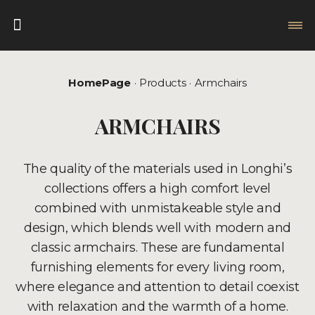
HomePage
Products
Armchairs
ARMCHAIRS
The quality of the materials used in Longhi’s
collections offers a high comfort level
combined with unmistakeable style and
design, which blends well with modern and
classic armchairs. These are fundamental
furnishing elements for every living room,
where elegance and attention to detail coexist
with relaxation and the warmth of a home.