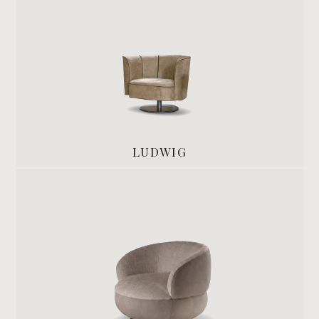
LUDWIG