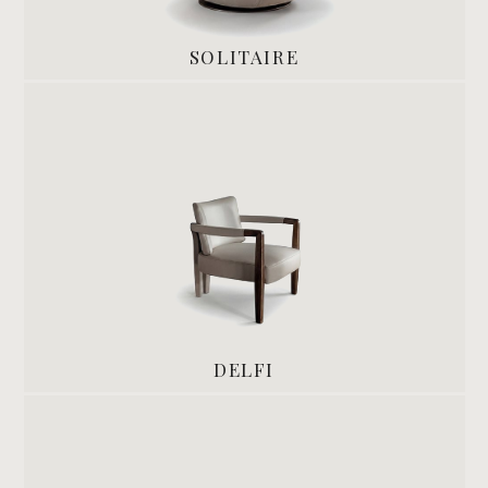
SOLITAIRE
DELFI