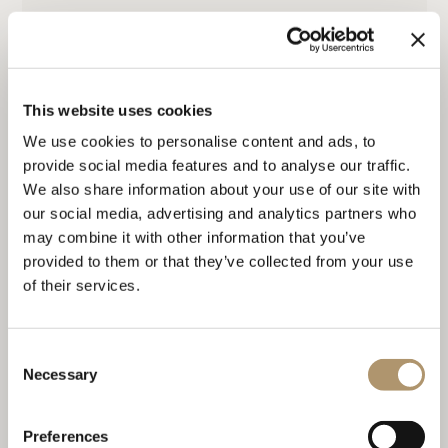
MEREDITH
This website uses cookies
We use cookies to personalise content and ads, to
provide social media features and to analyse our traffic.
We also share information about your use of our site with
our social media, advertising and analytics partners who
may combine it with other information that you’ve
provided to them or that they’ve collected from your use
of their services.
SOL
Consent
Necessary
Selection
Preferences