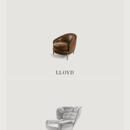
LLOYD