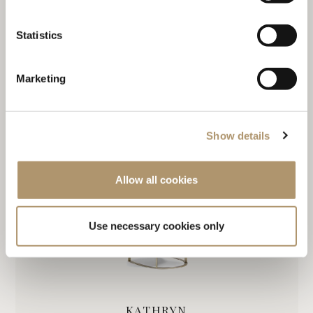
Statistics
Marketing
DOROTHY
Show details
Allow all cookies
Use necessary cookies only
KATHRYN