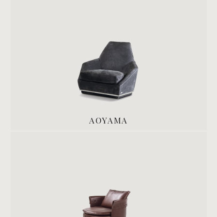
AOYAMA