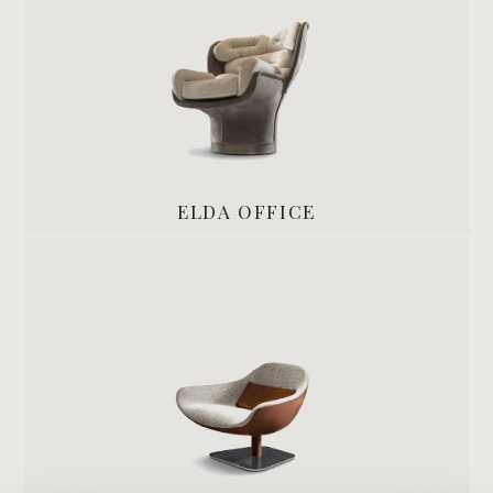
ELDA OFFICE