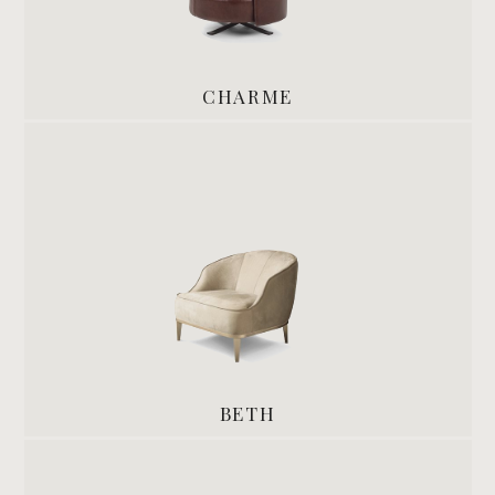
CHARME
BETH