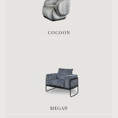
COCOON
MEGAN