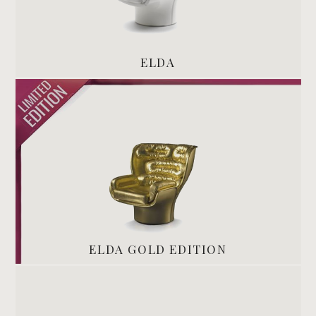
ELDA
ELDA GOLD EDITION