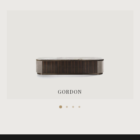
GORDON