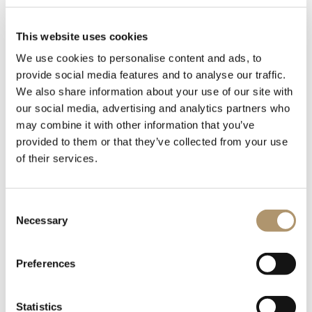
This website uses cookies
We use cookies to personalise content and ads, to
provide social media features and to analyse our traffic.
We also share information about your use of our site with
our social media, advertising and analytics partners who
may combine it with other information that you’ve
Open display unit and glass showcase unit with doors in
provided to them or that they’ve collected from your use
bronze or smoky crystal. Curved wood sides covered in
of their services.
leather from the catalogue. Central part in bronze or smoky
mirror. Shaped shelves in transparent crystal glass 8 mm.
Trays covered in leather with metal borders laser decorated
Consent
with the “Sequence” pattern available in the following
Necessary
Selection
finishes: Satin nickel, bright shaded brown, Black Rose gold,
bright light gold, matt Champagne gold, bright chrome,
bright black chrome, matt satin bronze, bright pink gold,
Preferences
matt pink gold.Base and top in matt ebony wood, top lit with
three led spotlights.
Statistics