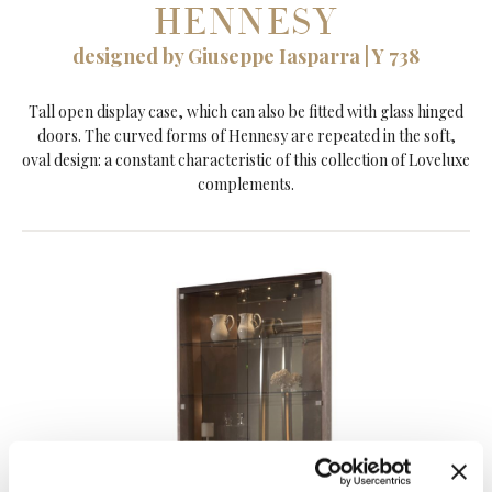
HENNESY
designed by Giuseppe Iasparra | Y 738
Tall open display case, which can also be fitted with glass hinged
doors. The curved forms of Hennesy are repeated in the soft,
oval design: a constant characteristic of this collection of Loveluxe
complements.