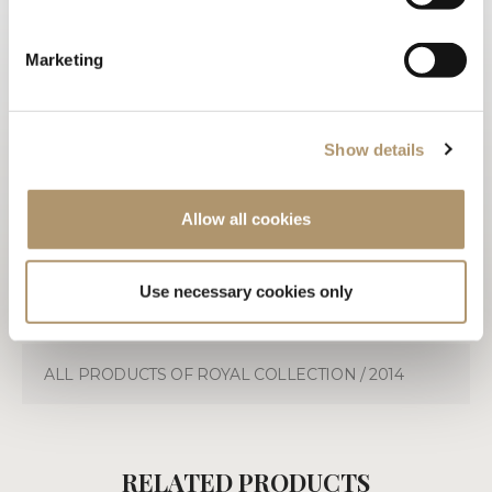
PHOTOGALLERY
Marketing
TECHNICAL DRAWINGS
3D
Show details
WARRANTY LOVELUXE
Allow all cookies
CARE & MAINTENANCE
DOWNLOAD PDF
Use necessary cookies only
ALL PRODUCTS OF ROYAL COLLECTION / 2014
RELATED PRODUCTS