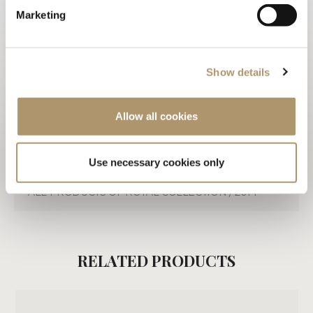
TECHNICAL DRAWINGS
Marketing
3D
WARRANTY LOVELUXE
Show details
CARE & MAINTENANCE
Allow all cookies
DOWNLOAD PDF
Use necessary cookies only
ALL PRODUCTS OF ROYAL COLLECTION / 2014
RELATED PRODUCTS