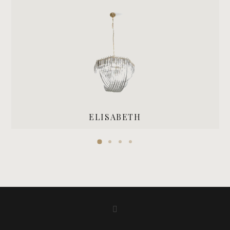
ELISABETH