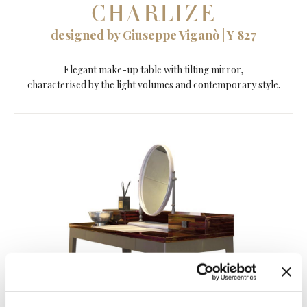
CHARLIZE
designed by Giuseppe Viganò | Y 827
Elegant make-up table with tilting mirror,
characterised by the light volumes and contemporary style.