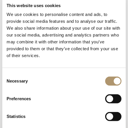
This website uses cookies
We use cookies to personalise content and ads, to
provide social media features and to analyse our traffic.
We also share information about your use of our site with
our social media, advertising and analytics partners who
may combine it with other information that you’ve
Make-up table in wood in the finishes:- glossy lacquered
provided to them or that they’ve collected from your use
wood in range colours,- glossy/matt ebony,- glossy/matt
of their services.
Canaletto walnut,- glossy/matt Sycamore frisè.Writing desk
and drawer interiors covered in leather. The mirror frame and
base are covered in leather from the catalogue, and the
Consent
turned metal structure comes in the finishes:- Black Rose
Necessary
Selection
gold,- bright shaded brown, bright light gold,- matt
Champagne gold,- bright chrome,- bright black chrome,-
matt satin bronze,- bright pink gold,- matt pink gold.Handles
Preferences
in marble or hide.
Statistics
PHOTOGALLERY