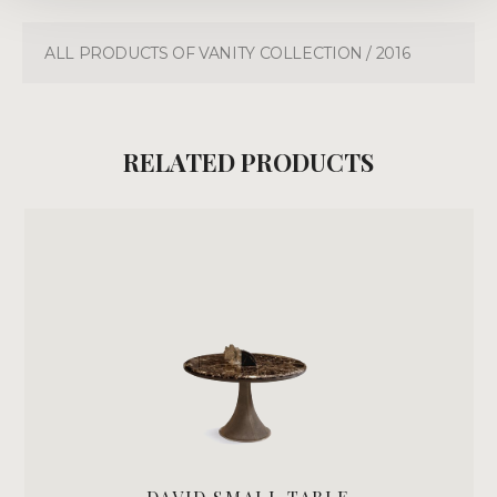
ALL PRODUCTS OF VANITY COLLECTION / 2016
RELATED PRODUCTS