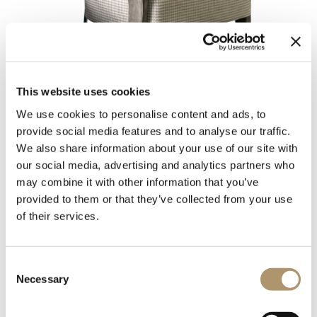
This website uses cookies
We use cookies to personalise content and ads, to
provide social media features and to analyse our traffic.
We also share information about your use of our site with
Chair in triple density polyurethane foam, with shaped
our social media, advertising and analytics partners who
Memory Foam padding to allow it to hold its shape over
may combine it with other information that you’ve
time. Backrest cushion in sterilised goose down with insert in
provided to them or that they’ve collected from your use
soft polyurethane foam. The seat upholstery is not
of their services.
removable, but the backrest upholstery, in leather or fabric, is
removable.
The frame is in solid ash wood moulded and shaped with CNC
Consent
machines. Painted with water-based colors in black, Mink
Necessary
Selection
brown, wengé, ebony, walnut or natural ash wood. The wood
frame can be covered in leather in range colours.
The base and backrest supports are in laser cut ground metal