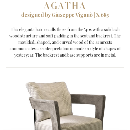
AGATHA
designed by Giuseppe Viganò | X 685
This elegant chair recalls those from the ‘40s with a solid ash
wood structure and soft padding in the seat and backrest. The
moulded, shaped, and curved wood of the armrests
communicates a reinterpretation in modern style of shapes of
yesteryear. The backrest and base supports are in metal.