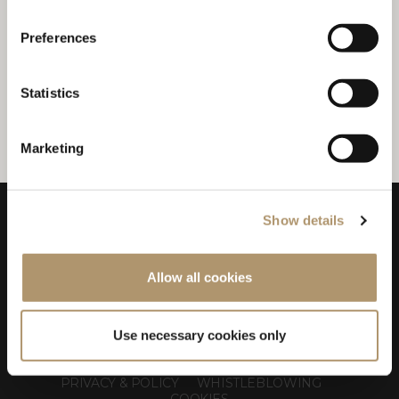
VALERIO MONACO - ALL BEST
LIMITED
Preferences
Mobile: +84 931 478 812
E-mail:
allbestlimited@gmail.com
Statistics
Marketing
Show details
Allow all cookies
Use necessary cookies only
LONGHI S.p.a. - P.IVA N: IT 00687180968
PRIVACY & POLICY
WHISTLEBLOWING