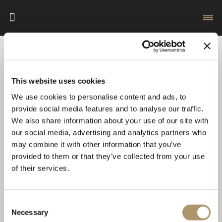
HomePage
Distribution
Agents
Vietnam
This website uses cookies
DEALERS
AGENTS
We use cookies to personalise content and ads, to
provide social media features and to analyse our traffic.
We also share information about your use of our site with
Select country
our social media, advertising and analytics partners who
may combine it with other information that you’ve
provided to them or that they’ve collected from your use
of their services.
VIETNAM
Consent
Necessary
Selection