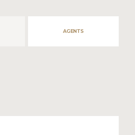
AGENTS