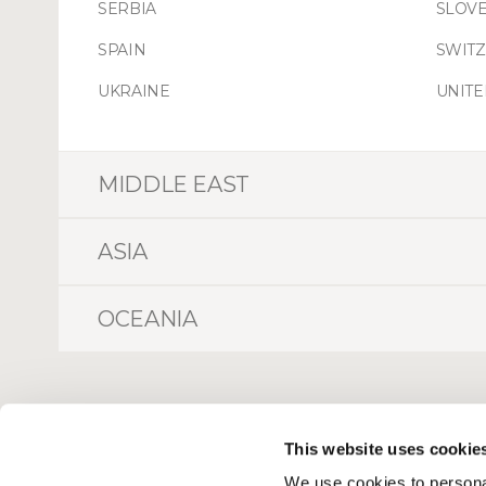
SERBIA
SLOVE
SPAIN
SWIT
UKRAINE
UNIT
MIDDLE EAST
ASIA
OCEANIA
This website uses cookie
We use cookies to personal