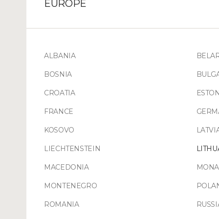
EUROPE
ALBANIA
BELA
BOSNIA
BULG
CROATIA
ESTON
FRANCE
GERM
KOSOVO
LATVI
LIECHTENSTEIN
LITHU
MACEDONIA
MONA
MONTENEGRO
POLA
ROMANIA
RUSSI