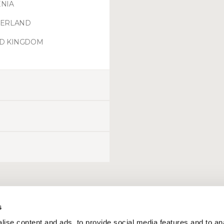
NIA
ZERLAND
ED KINGDOM
s
ise content and ads, to provide social media features and to an