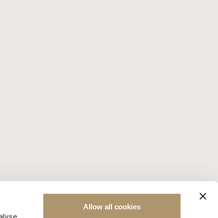
Allow all cookies
alyse