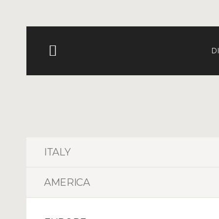
D
ITALY
AMERICA