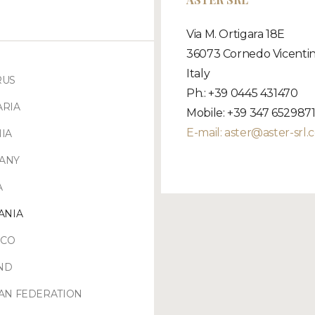
Via M. Ortigara 18E
36073 Cornedo Vicentin
Italy
RUS
Ph.: +39 0445 431470
ARIA
Mobile: +39 347 652987
E-mail:
aster@aster-srl.
IA
ANY
A
ANIA
CO
ND
AN FEDERATION