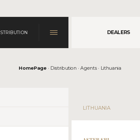
DEALERS
ISTRIBUTION
HomePage
Distribution
Agents
Lithuania
LITHUANIA
ASTER SRL