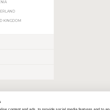
NIA
ZERLAND
ED KINGDOM
s
ise content and ads, to provide social media features and to an