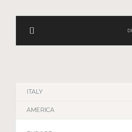
D
ITALY
AMERICA