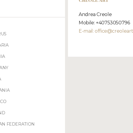
Andrea Creole
Mobile: +40753050796
E-mail:
office@creoleart
RUS
ARIA
IA
ANY
A
ANIA
CO
ND
AN FEDERATION