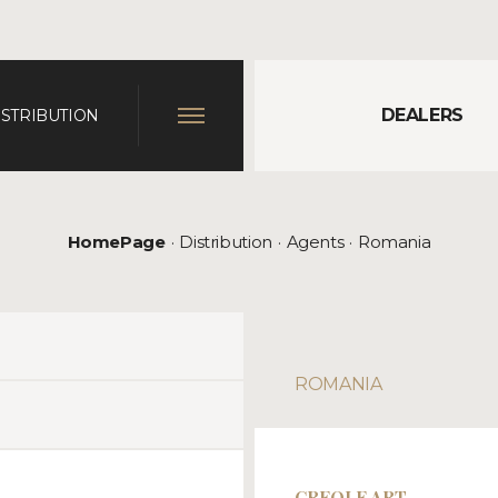
DEALERS
ISTRIBUTION
HomePage
Distribution
Agents
Romania
ROMANIA
CREOLE ART