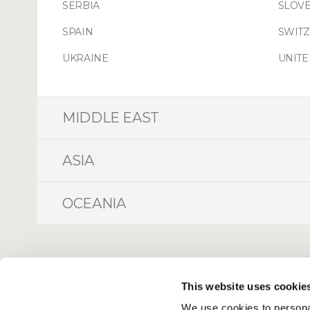
SERBIA
SLOVE
SPAIN
SWIT
UKRAINE
UNIT
MIDDLE EAST
ASIA
OCEANIA
This website uses cookie
We use cookies to personal