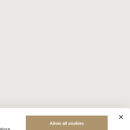
Allow all cookies
alyse