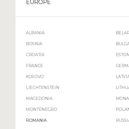
EUROPE
ALBANIA
BELA
BOSNIA
BULG
CROATIA
ESTON
FRANCE
GERM
KOSOVO
LATVI
LIECHTENSTEIN
LITHU
MACEDONIA
MONA
MONTENEGRO
POLA
ROMANIA
RUSSI