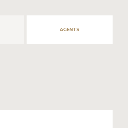
AGENTS