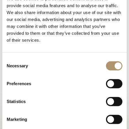
provide social media features and to analyse our traffic.
We also share information about your use of our site with
our social media, advertising and analytics partners who
may combine it with other information that you’ve
provided to them or that they’ve collected from your use
of their services.
Mirror with internal frame in wood covered in colours from
Consent
the range. Perimeter structure in metal in the finishes: Black
Necessary
Selection
Rose gold, bright shaded brown, bright light gold, matt
Champagne gold, bright chrome, bright black chrome, matt
satin bronze, bright pink gold, matt pink gold.
Preferences
PHOTOGALLERY
Statistics
TECHNICAL DRAWINGS
Marketing
WARRANTY LOVELUXE