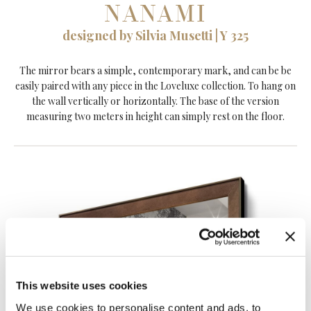
NANAMI
designed by Silvia Musetti | Y 325
The mirror bears a simple, contemporary mark, and can be be
easily paired with any piece in the Loveluxe collection. To hang on
the wall vertically or horizontally. The base of the version
measuring two meters in height can simply rest on the floor.
This website uses cookies
We use cookies to personalise content and ads, to