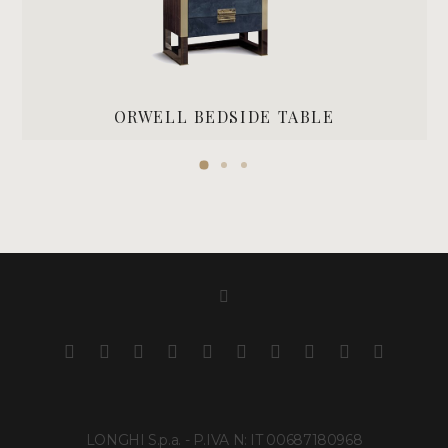
ORWELL BEDSIDE TABLE
LONGHI S.p.a. - P.IVA N: IT 00687180968