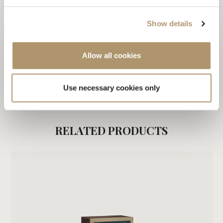
CARE & MAINTENANCE
Show details
DOWNLOAD PDF
Allow all cookies
ALL PRODUCTS OF VANITY COLLECTION / 2016
Use necessary cookies only
RELATED PRODUCTS