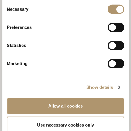
Consent
Necessary
Selection
Preferences
Statistics
SUZANNE
Marketing
Show details
Allow all cookies
Use necessary cookies only