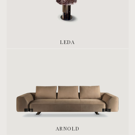
LEDA
ARNOLD