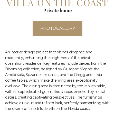
VILLA ON THE COAST
Private home
PHOTOGALLERY
An interior design project that blends elegance and
modernity, enhancing the brightness of this private
oceanfront residence. Key features include pieces from the
Blooming collection, designed by Giuseppe Viganò: the
Arnold sofa, Suzanne armchairs, and the Gregg and Leda
coffee tables, which make the living area exceptionally
exclusive. The dining area is dominated by the Mouth table,
with its sophisticated geometric shapes enriched by metal
details, creating captivating perspectives. The furnishings
achieve a unique and refined look, perfectly harmonizing with
the charm of this cliffside villa on the Florida coast.