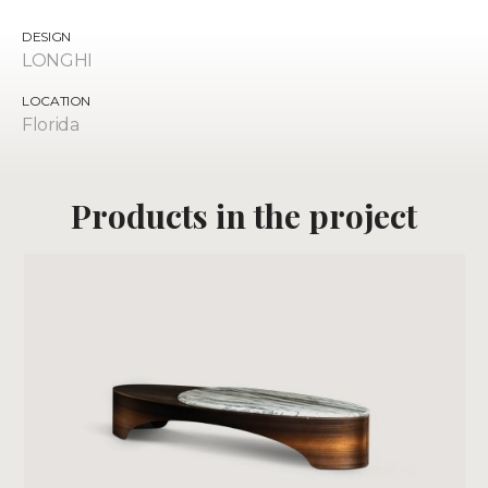
DESIGN
LONGHI
LOCATION
Florida
Products
in the project