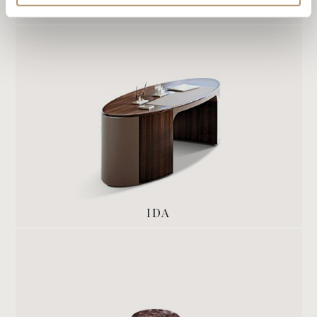
ADELE
IDA