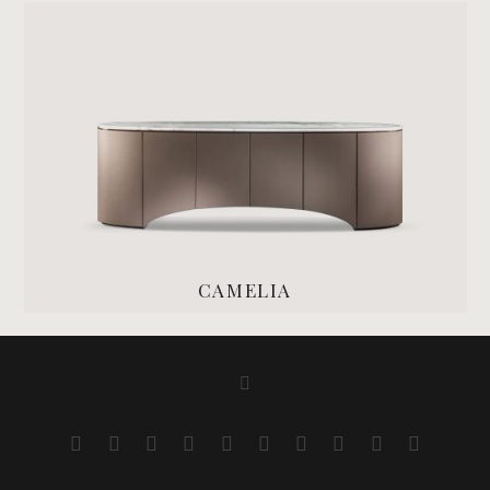
CAMELIA