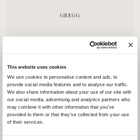
GREGG
This website uses cookies
We use cookies to personalise content and ads, to
provide social media features and to analyse our traffic.
We also share information about your use of our site with
our social media, advertising and analytics partners who
DAMIEN
may combine it with other information that you’ve
provided to them or that they’ve collected from your use
of their services.