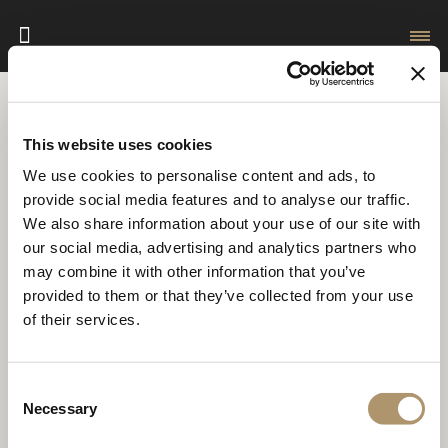
HomePage
Videogallery
Interview
This website uses cookies
We use cookies to personalise content and ads, to
FILTER RESULTS
provide social media features and to analyse our traffic.
We also share information about your use of our site with
our social media, advertising and analytics partners who
may combine it with other information that you’ve
provided to them or that they’ve collected from your use
of their services.
Consent
Necessary
Selection