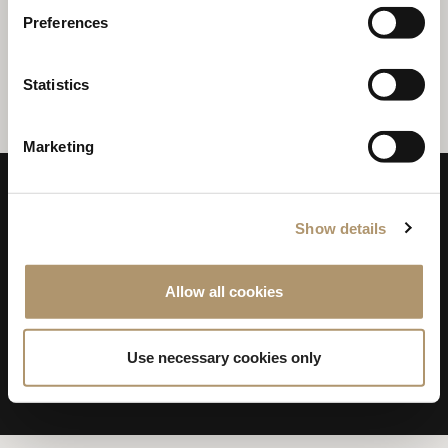
Preferences
April 2021
RHYTHM COLLECTION WITH
BEN WU
Statistics
Marketing
Show details
Allow all cookies
LONGHI S.p.a. - P.IVA N: IT 00687180968
Use necessary cookies only
PRIVACY & POLICY
WHISTLEBLOWING
COOKIES