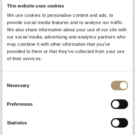
This website uses cookies
We use cookies to personalise content and ads, to
provide social media features and to analyse our traffic.
We also share information about your use of our site with
our social media, advertising and analytics partners who
may combine it with other information that you’ve
provided to them or that they’ve collected from your use
of their services.
Cachepot for potted plants and flowers. Fiberglass structure
Consent
covered in leather from the catalogue.
Necessary
Selection
Metal base and top in the finishes: Satin nickel, bright shaded
brown, Black Rose gold, bright light gold, matt Champagne
gold, bright chrome, bright black chrome, matt satin bronze,
Preferences
bright pink gold, matt pink gold.
Statistics
PHOTOGALLERY