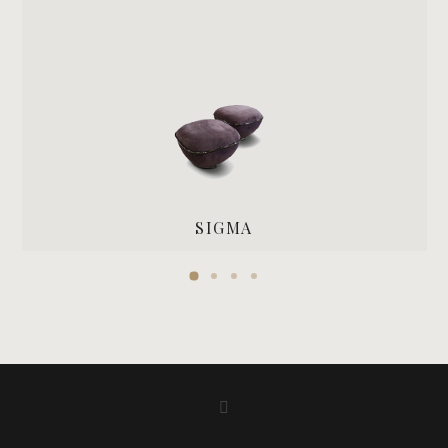
SIGMA