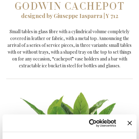
GODWIN CACHEPOT
designed by Giuseppe Iasparra | Y 712
Small tables in glass fibre with a cylindrical volume completely
covered in leather or fabric, with a metal top. Announcing the
arrival of a series of service pieces, in three variants: small tables
with or without trays, with a shaped tray on the top to set things
on for any occasion, “cachepot” vase holders and a bar with
extractable ice bucket in steel for bottles and glasses.