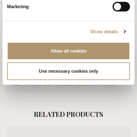
TECHNICAL DRAWINGS
Marketing
3D
WARRANTY LOVELUXE
Show details
CARE & MAINTENANCE
Allow all cookies
DOWNLOAD PDF
Use necessary cookies only
ALL PRODUCTS OF NOBLES COLLECTION / 2013
RELATED PRODUCTS