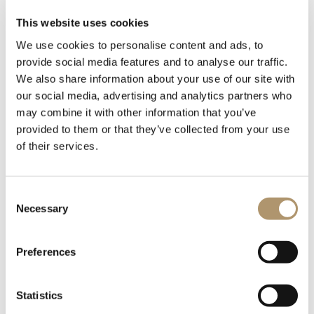
URBAN SOFA
This website uses cookies
The elegant handmade rope weave wraps the shell of the URBAN
We use cookies to personalise content and ads, to
two-seater sofa. An outdoor furniture proposal inspired by light
provide social media features and to analyse our traffic.
and versatile colors and shapes. Spacious and comfortable, the
We also share information about your use of our site with
URBAN two-seater sofa has a light aluminum structure and soft
our social media, advertising and analytics partners who
and comfortable cushions. Perfect for furnishing the living area
may combine it with other information that you’ve
of an outdoor residential or contract environment, it is
characterized by the lightness of style and the ease with which it
provided to them or that they’ve collected from your use
combines with other furnishings.
of their services.
Consent
Necessary
Selection
Preferences
Statistics