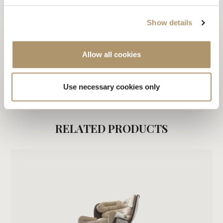
3D
Show details
2D
WARRANTY LOVELUXE
Allow all cookies
CARE & MAINTENANCE
Use necessary cookies only
DOWNLOAD PDF
RELATED PRODUCTS