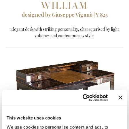
WILLIAM
designed by Giuseppe Viganò | Y 825
Elegant desk with striking personality, characterised by light
volumes and contemporary style.
This website uses cookies
We use cookies to personalise content and ads, to