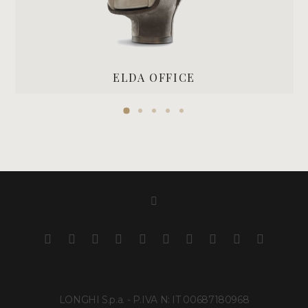
ELDA OFFICE
LONGHI S.p.a. - P.IVA N: IT 00687180968