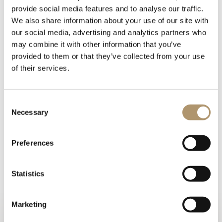
provide social media features and to analyse our traffic.
We also share information about your use of our site with
our social media, advertising and analytics partners who
may combine it with other information that you’ve
provided to them or that they’ve collected from your use
of their services.
Console/Desk in wood with finishes: glossy lacquered wood in
range colours, glossy/matt ebony, glossy/matt Canaletto
walnut, glossy/matt Sycamore frisè. Desk top and drawer
Consent
interiors covered in leather. Laser-cut ground metal base in
Necessary
Selection
the finishes: bright shaded brown, bright light gold, matt
Champagne gold, bright chrome, bright black chrome, matt
Preferences
satin bronze, bright pink gold, matt pink gold, Black Rose
gold. Handles in marble or hide.
Statistics
PHOTOGALLERY
TECHNICAL DRAWINGS
Marketing