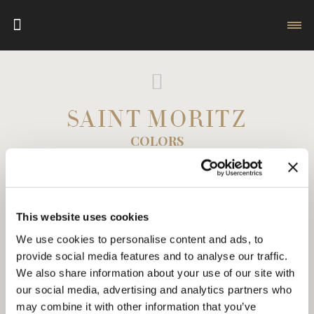
SAINT MORITZ
COLORS
This website uses cookies
We use cookies to personalise content and ads, to
provide social media features and to analyse our traffic.
We also share information about your use of our site with
our social media, advertising and analytics partners who
may combine it with other information that you’ve