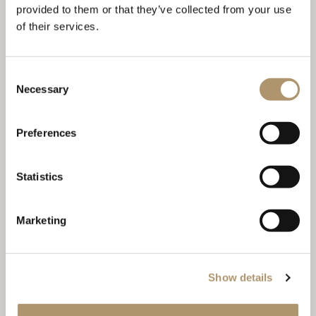
provided to them or that they’ve collected from your use
of their services.
Consent
Necessary
Selection
Preferences
Statistics
Marketing
Show details