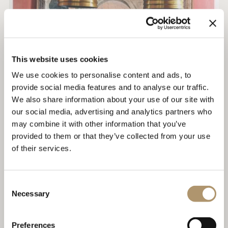
This website uses cookies
We use cookies to personalise content and ads, to
provide social media features and to analyse our traffic.
We also share information about your use of our site with
our social media, advertising and analytics partners who
may combine it with other information that you’ve
provided to them or that they’ve collected from your use
of their services.
AD ITALIA - SARTORIA COLLECTION
Consent
EDITORIAL REVIEW
Necessary
Selection
Preferences