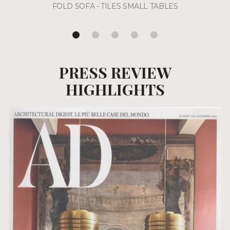
FOLD SOFA - TILES SMALL TABLES
PRESS REVIEW
HIGHLIGHTS