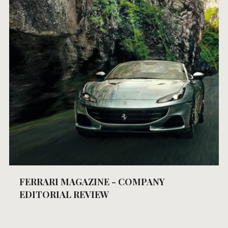
FERRARI MAGAZINE - COMPANY
EDITORIAL REVIEW