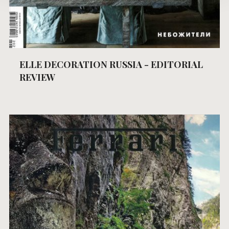
ELLE DECORATION RUSSIA - EDITORIAL
REVIEW