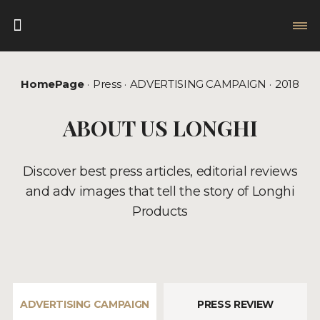
HomePage
Press
ADVERTISING CAMPAIGN
2018
ABOUT US LONGHI
Discover best press articles, editorial reviews
and adv images that tell the story of Longhi
Products
ADVERTISING CAMPAIGN
PRESS REVIEW