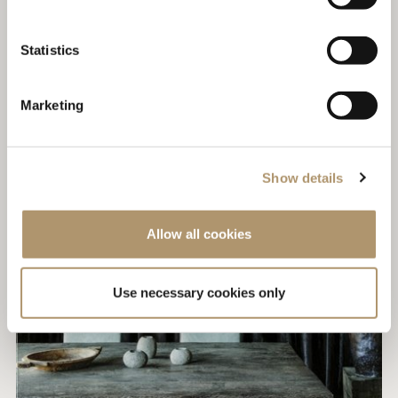
Statistics
Marketing
Show details
Allow all cookies
Use necessary cookies only