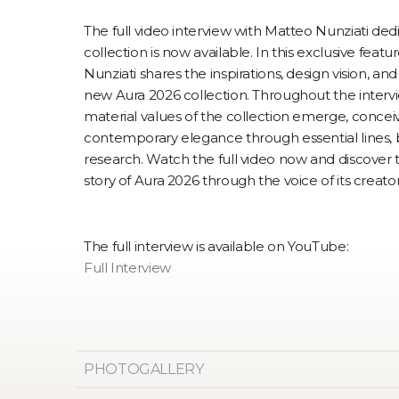
The full video interview with Matteo Nunziati de
collection is now available. In this exclusive feat
Nunziati shares the inspirations, design vision, an
new Aura 2026 collection. Throughout the intervi
material values of the collection emerge, concei
contemporary elegance through essential lines, 
research. Watch the full video now and discover
story of Aura 2026 through the voice of its creator
The full interview is available on YouTube:
Full Interview
PHOTOGALLERY