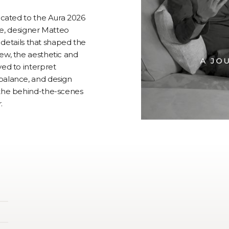
dicated to the Aura 2026
ure, designer Matteo
d details that shaped the
ew, the aesthetic and
ved to interpret
balance, and design
 the behind-the-scenes
.