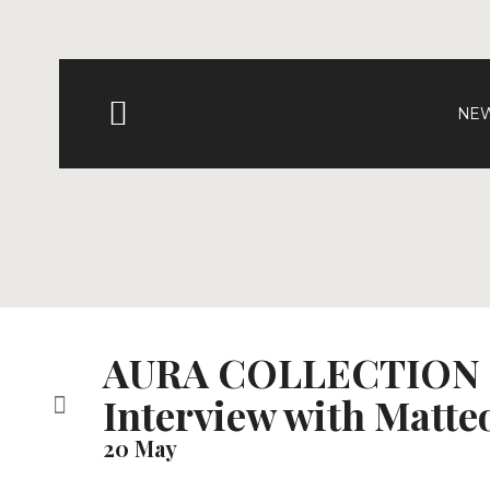
NEW
AURA COLLECTION
Interview with Matte
20 May