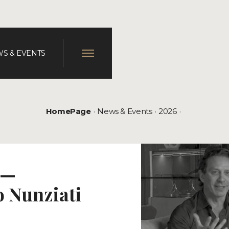
S & EVENTS
HomePage
News & Events
2026
 —
o Nunziati