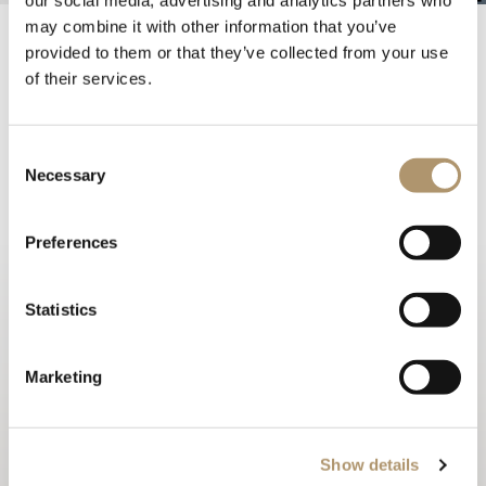
may combine it with other information that you’ve
provided to them or that they’ve collected from your use
AD Italia for LONGHI
of their services.
24 May
Consent
Necessary
Selection
Three designers providing three perspectives on a
story of Italian style.
The new Longhi Blooming Collection encapsulates the
Preferences
best of Italian design as envisioned by Giuseppe Viganò,
Margherita Fanti, and Giuseppe Iasparra.
Statistics
AD Italia publishes an in-depth editorial on the 2024
Collection, capturing its essence and elegance.
Marketing
read the article
Show details