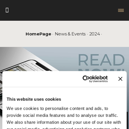
HomePage
News & Events
2024
This website uses cookies
We use cookies to personalise content and ads, to
provide social media features and to analyse our traffic.
We also share information about your use of our site with
our social media, advertising and analytics partners who