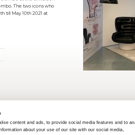
lombo. The two icons who
 till May 10th 2021 at
s
ise content and ads, to provide social media features and to an
information about your use of our site with our social media,