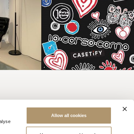
Allow all cookies
alyse