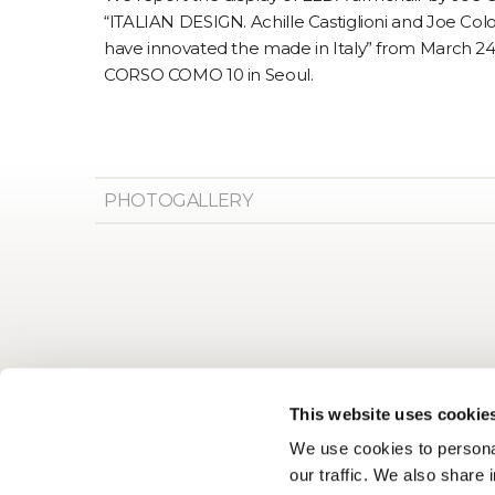
“ITALIAN DESIGN. Achille Castiglioni and Joe Co
have innovated the made in Italy” from March 24th
CORSO COMO 10 in Seoul.
PHOTOGALLERY
This website uses cookie
We use cookies to personal
our traffic. We also share 