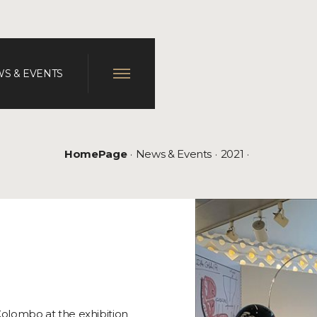
S & EVENTS
HomePage
News & Events
2021
Colombo at the exhibition