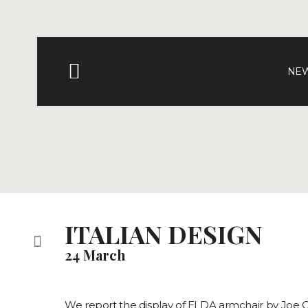
NEW
ITALIAN DESIGN
24 March
We report the display of ELDA armchair by Joe 