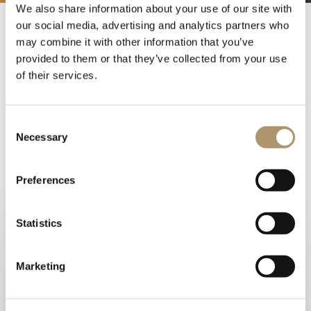
We also share information about your use of our site with
our social media, advertising and analytics partners who
may combine it with other information that you’ve
“Moments of Italian Summer
provided to them or that they’ve collected from your use
IV” cocktail party
of their services.
27 June
Consent
Necessary
Selection
The opening of the new Showroom in Shanghai was
met with great excitement. A large gathering of people
– including customers, designers, leading figures in the
Preferences
information scene and the brand’s fans – participated in
the event organised by Glory Casa on 27-28 June 2020.
Statistics
The cocktail party “Moments of Italian Summer IV” was
preceded by a workshop during which a small group of
expert designers and journalists was offered the
Marketing
opportunity to admire, observe and touch LONGHI
products and exchange opinions. They also personally
met Arch. Ben Wu, designer of most items displayed