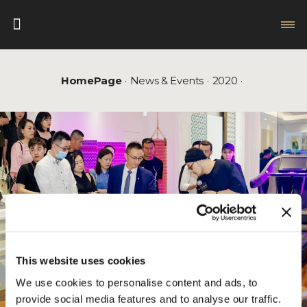
HomePage
News & Events
2020
This website uses cookies
We use cookies to personalise content and ads, to
provide social media features and to analyse our traffic.