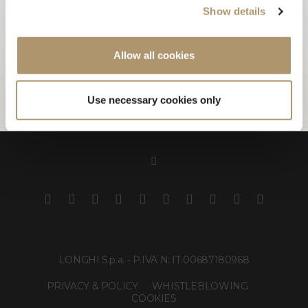
Show details
and presented at RHYTHM COLLECTION 2019.
Allow all cookies
PHOTOGALLERY
Use necessary cookies only
LONGHI S.p.a. - P.IVA N: IT 00687180968
PRIVACY & POLICY
WHISTLEBLOWING
COOKIES