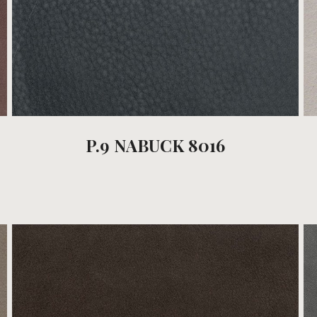
P.9 NABUCK 8016