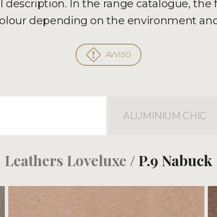
al description. In the range catalogue, the
 colour depending on the environment and
AVVISO
ALUMINIUM CHIC
Leathers Loveluxe
/ P.9 Nabuck