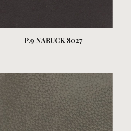
P.9 NABUCK 8027