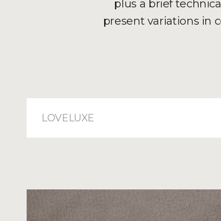
plus a brief technic
present variations in
LOVELUXE