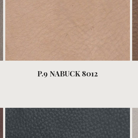
P.9 NABUCK 8012