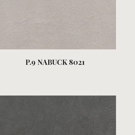
P.9 NABUCK 8021