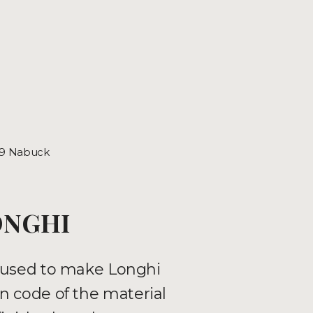
.9 Nabuck
ONGHI
ls used to make Longhi
n code of the material