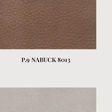
P.9 NABUCK 8013