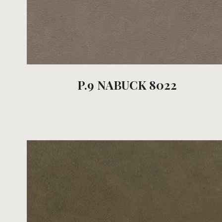
P.9 NABUCK 8022