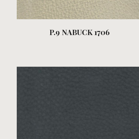
P.9 NABUCK 1706