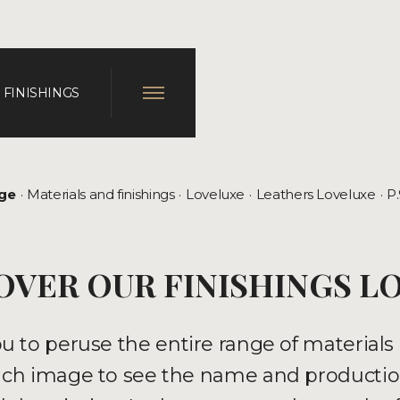
 FINISHINGS
ge
Materials and finishings
Loveluxe
Leathers Loveluxe
P
OVER OUR FINISHINGS L
ou to peruse the entire range of materia
 each image to see the name and productio