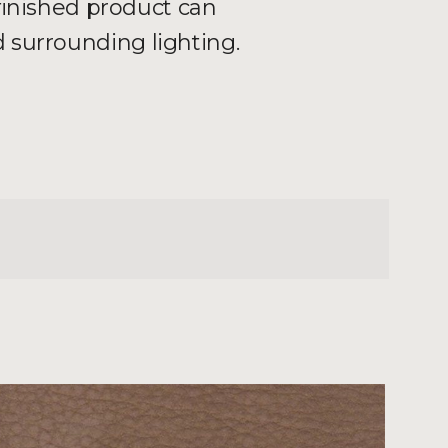
 finished product can
 surrounding lighting.