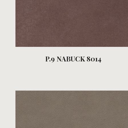
P.9 NABUCK 8014