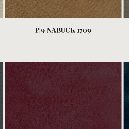
P.9 NABUCK 1709