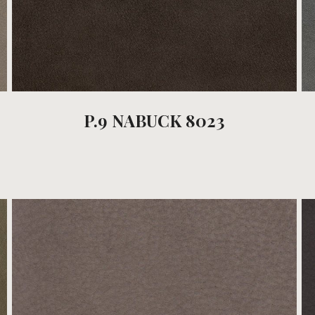
P.9 NABUCK 8023