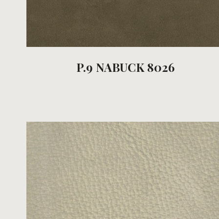
P.9 NABUCK 8026