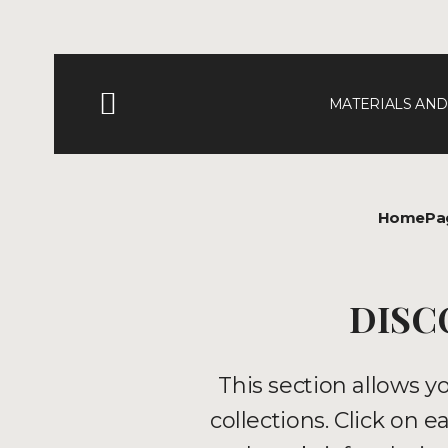
MATERIALS AND
HomePa
DISC
This section allows y
collections. Click on