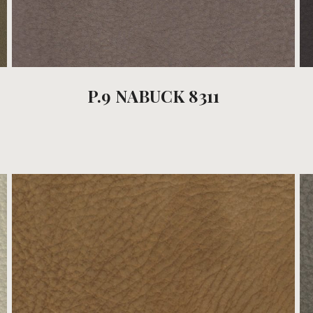
P.9 NABUCK 8311