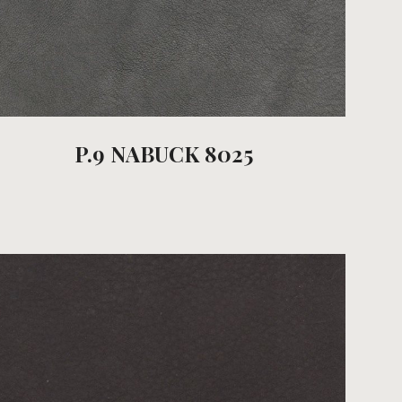
P.9 NABUCK 8025