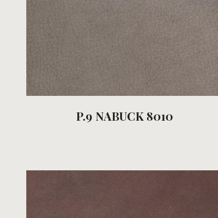
P.9 NABUCK 8010