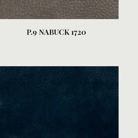
P.9 NABUCK 1720