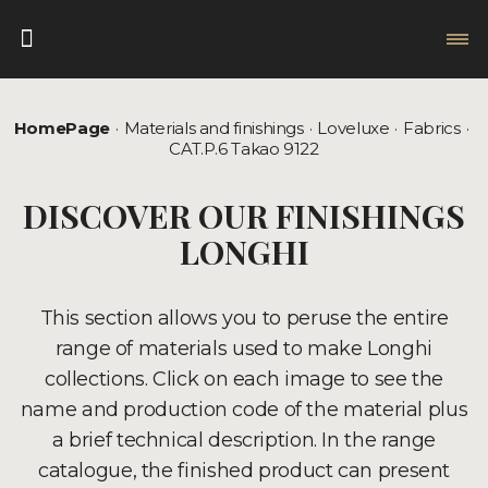
HomePage
Materials and finishings
Loveluxe
Fabrics
CAT.P.6 Takao 9122
DISCOVER OUR FINISHINGS
LONGHI
This section allows you to peruse the entire
range of materials used to make Longhi
collections. Click on each image to see the
name and production code of the material plus
a brief technical description. In the range
catalogue, the finished product can present