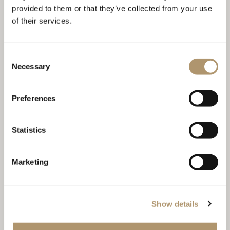
provided to them or that they’ve collected from your use
of their services.
Consent
Necessary
CAT.P.6 TAKAO 9122 01
Selection
Preferences
Statistics
Marketing
Show details