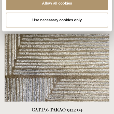
Allow all cookies
CAT.P.6 TAKAO 9122 02
Use necessary cookies only
CAT.P.6 TAKAO 9122 04