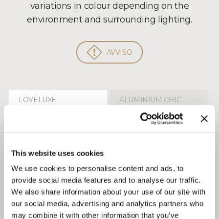
variations in colour depending on the
environment and surrounding lighting.
AVVISO
LOVELUXE
ALUMINIUM CHIC
Fabrics
/ CAT.P.6 Takao 9122
This website uses cookies
We use cookies to personalise content and ads, to
provide social media features and to analyse our traffic.
We also share information about your use of our site with
our social media, advertising and analytics partners who
may combine it with other information that you’ve