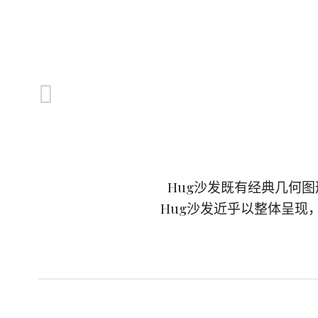
Hug沙发既有经典几何
Hug沙发近乎以整体呈