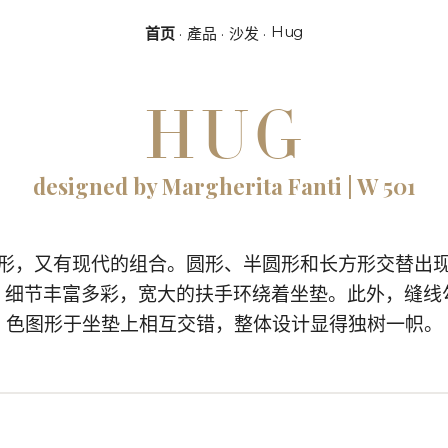
Hug
首页
產品
沙发
HUG
designed by Margherita Fanti | W 501
图形，又有现代的组合。圆形、半圆形和长方形交替出
现，细节丰富多彩，宽大的扶手环绕着坐垫。此外，缝线
色图形于坐垫上相互交错，整体设计显得独树一帜。