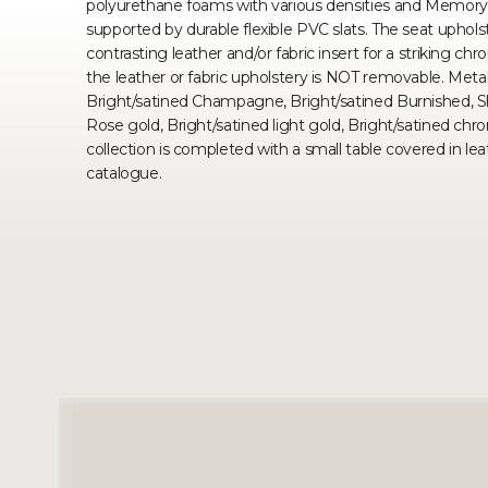
polyurethane foams with various densities and Memory
supported by durable flexible PVC slats. The seat upholster
contrasting leather and/or fabric insert for a striking c
the leather or fabric upholstery is NOT removable. Metal 
Bright/satined Champagne, Bright/satined Burnished, S
Rose gold, Bright/satined light gold, Bright/satined ch
collection is completed with a small table covered in lea
catalogue.