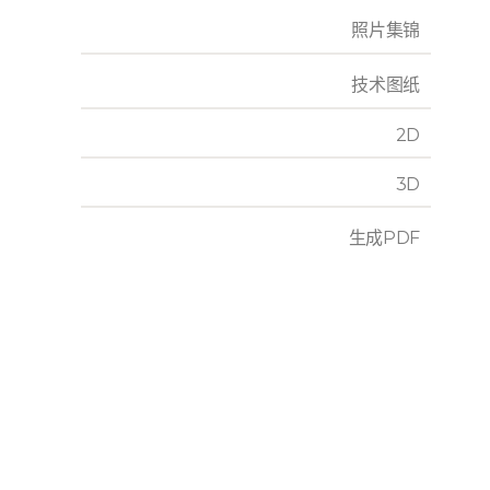
照片集锦
技术图纸
2D
3D
生成PDF