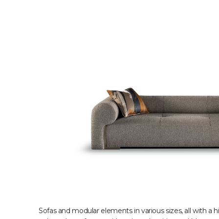
Sofas and modular elements in various sizes, all with a 