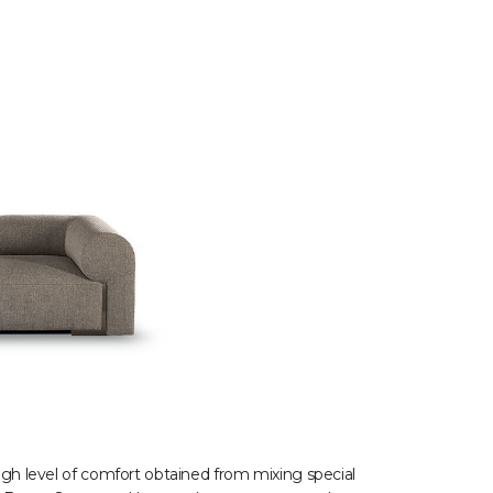
high level of comfort obtained from mixing special