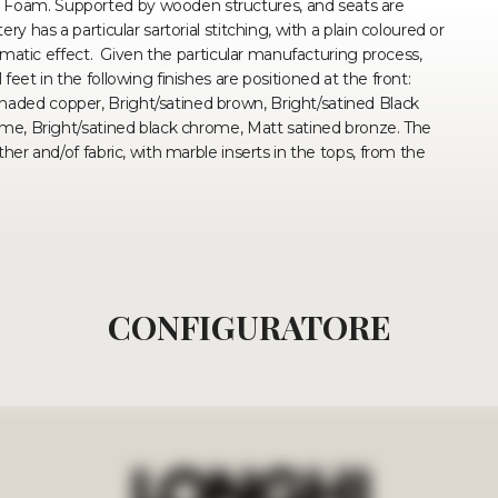
 Foam. Supported by wooden structures, and seats are
y has a particular sartorial stitching, with a plain coloured or
hromatic effect. Given the particular manufacturing process,
feet in the following finishes are positioned at the front:
haded copper, Bright/satined brown, Bright/satined Black
rome, Bright/satined black chrome, Matt satined bronze. The
ther and/of fabric, with marble inserts in the tops, from the
CONFIGURATORE