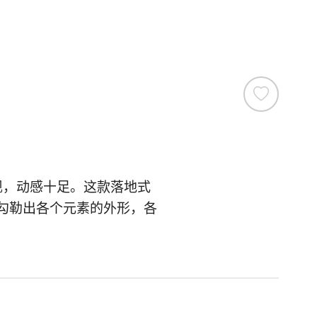
现，动感十足。这款落地式
勾勒出各个元素的外形，各